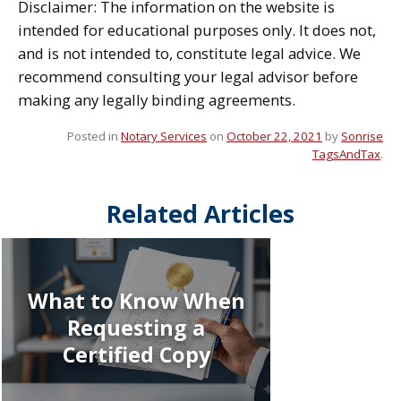
Disclaimer: The information on the website is
intended for educational purposes only. It does not,
and is not intended to, constitute legal advice. We
recommend consulting your legal advisor before
making any legally binding agreements.
Posted in
Notary Services
on
October 22, 2021
by
Sonrise
TagsAndTax
.
Related Articles
What to Know When
Requesting a
Certified Copy