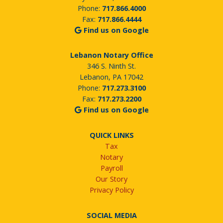
Phone:
717.866.4000
Fax:
717.866.4444
Find us on Google
Lebanon Notary Office
346 S. Ninth St.
Lebanon, PA 17042
Phone:
717.273.3100
Fax:
717.273.2200
Find us on Google
QUICK LINKS
Tax
Notary
Payroll
Our Story
Privacy Policy
SOCIAL MEDIA