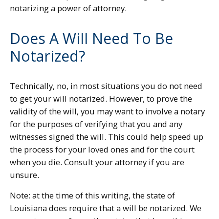
notarizing a power of attorney.
Does A Will Need To Be
Notarized?
Technically, no, in most situations you do not need
to get your will notarized. However, to prove the
validity of the will, you may want to involve a notary
for the purposes of verifying that you and any
witnesses signed the will. This could help speed up
the process for your loved ones and for the court
when you die. Consult your attorney if you are
unsure.
Note: at the time of this writing, the state of
Louisiana does require that a will be notarized. We