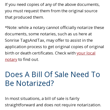
If you need copies of any of the above documents,
you must request them from the original source
that produced them.
*Note: while a notary cannot officially notarize these
documents, some notaries, such as us here at
Sonrise TagsAndTax, may offer to assist in the
application process to get original copies of original
birth or death certificates. Check with
your local
notary
to find out.
Does A Bill Of Sale Need To
Be Notarized?
In most situations, a bill of sale is fairly
straightforward and does not require notarization.