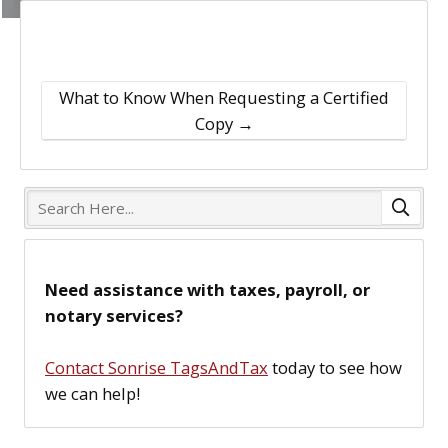
What to Know When Requesting a Certified
Copy
→
S
e
a
r
Need assistance with taxes, payroll, or
c
notary services?
h
H
Contact Sonrise TagsAndTax
today to see how
e
we can help!
r
e