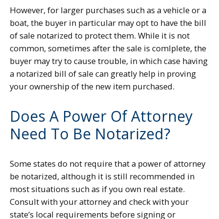
However, for larger purchases such as a vehicle or a
boat, the buyer in particular may opt to have the bill
of sale notarized to protect them. While it is not
common, sometimes after the sale is comlplete, the
buyer may try to cause trouble, in which case having
a notarized bill of sale can greatly help in proving
your ownership of the new item purchased.
Does A Power Of Attorney
Need To Be Notarized?
Some states do not require that a power of attorney
be notarized, although it is still recommended in
most situations such as if you own real estate.
Consult with your attorney and check with your
state’s local requirements before signing or