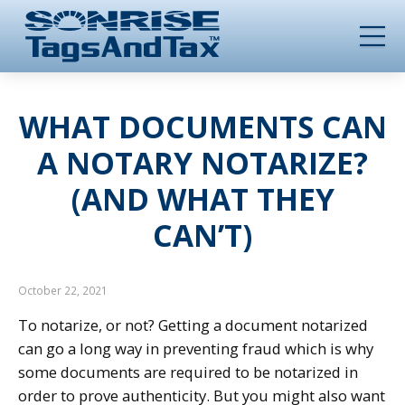
WHAT DOCUMENTS CAN
A NOTARY NOTARIZE?
(AND WHAT THEY
CAN’T)
October 22, 2021
To notarize, or not? Getting a document notarized
can go a long way in preventing fraud which is why
some documents are required to be notarized in
order to prove authenticity. But you might also want