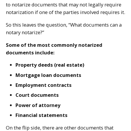
to notarize documents that may not legally require
notarization if one of the parties involved requires it.
So this leaves the question, “What documents can a
notary notarize?”
Some of the most commonly notarized
documents include:
Property deeds (real estate)
Mortgage loan documents
Employment contracts
Court documents
Power of attorney
Financial statements
On the flip side, there are other documents that