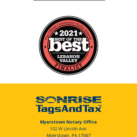
Myerstown Notary Office
102 W Lincoln Ave.
Myerstown, PA 17067