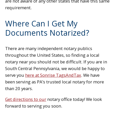
are not aware of any other states that have this same
requirement.
Where Can I Get My
Documents Notarized?
There are many independent notary publics
throughout the United States, so finding a local
notary near you should not be difficult. If you are in
South Central Pennsylvania, we would be happy to
serve you
here at Sonrise TagsAndTax
. We have
been serving as PA’s trusted local notary for more
than 20 years.
Get directions to our
notary office today! We look
forward to serving you soon.