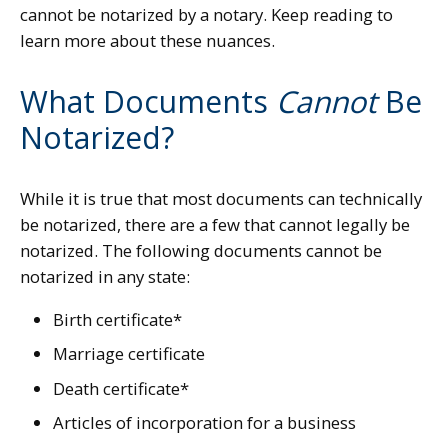
cannot be notarized by a notary. Keep reading to
learn more about these nuances.
What Documents
Cannot
Be
Notarized?
While it is true that most documents can technically
be notarized, there are a few that cannot legally be
notarized. The following documents cannot be
notarized in any state:
Birth certificate*
Marriage certificate
Death certificate*
Articles of incorporation for a business